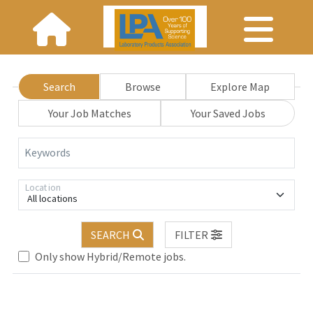
Search
Browse
Explore Map
Your Job Matches
Your Saved Jobs
Keywords
Location
All locations
SEARCH
FILTER
Loading... Please wait.
Only show Hybrid/Remote jobs.