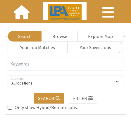
Search
Browse
Explore Map
Your Job Matches
Your Saved Jobs
Keywords
Location
All locations
SEARCH
FILTER
se wait.
Only show Hybrid/Remote jobs.