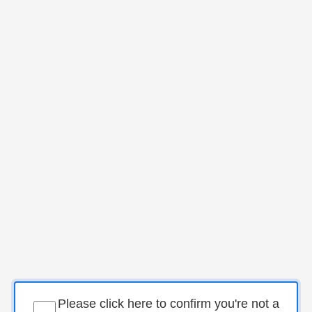
Please click here to confirm you're not a