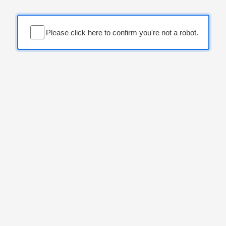
Please click here to confirm you're not a robot.