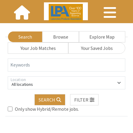
Search
Browse
Explore Map
Your Job Matches
Your Saved Jobs
Keywords
Location
All locations
SEARCH
FILTER
Only show Hybrid/Remote jobs.
Loading... Please wait.