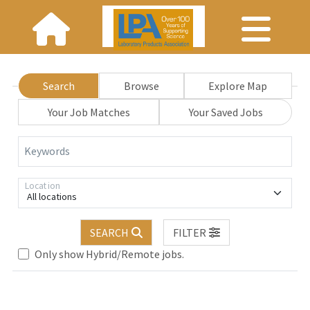
Search
Browse
Explore Map
Your Job Matches
Your Saved Jobs
Keywords
Location
All locations
Loading... Please wait.
SEARCH
FILTER
Only show Hybrid/Remote jobs.