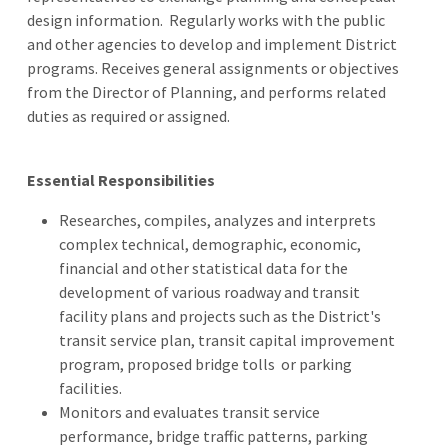
design information. Regularly works with the public
and other agencies to develop and implement District
programs. Receives general assignments or objectives
from the Director of Planning, and performs related
duties as required or assigned.
Essential Responsibilities
Researches, compiles, analyzes and interprets
complex technical, demographic, economic,
financial and other statistical data for the
development of various roadway and transit
facility plans and projects such as the District's
transit service plan, transit capital improvement
program, proposed bridge tolls or parking
facilities.
Monitors and evaluates transit service
performance, bridge traffic patterns, parking