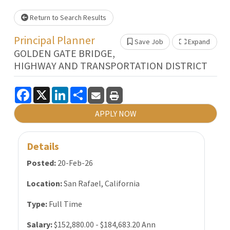
Loading... Please wait.
Return to Search Results
Principal Planner
Save Job
Expand
Show 
GOLDEN GATE BRIDGE,
HIGHWAY AND TRANSPORTATION DISTRICT
Facebook
X
LinkedIn
Share
APPLY NOW
Details
Posted:
20-Feb-26
Location:
San Rafael, California
Type:
Full Time
Salary:
$152,880.00 - $184,683.20 Ann