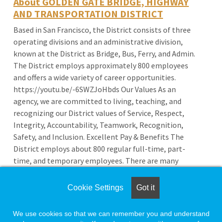
About GOLDEN GATE BRIDGE, HIGHWAY
AND TRANSPORTATION DISTRICT
Based in San Francisco, the District consists of three
operating divisions and an administrative division,
known at the District as Bridge, Bus, Ferry, and Admin.
The District employs approximately 800 employees
and offers a wide variety of career opportunities.
https://youtu.be/-6SWZJoHbds Our Values As an
agency, we are committed to living, teaching, and
recognizing our District values of Service, Respect,
Integrity, Accountability, Teamwork, Recognition,
Safety, and Inclusion. Excellent Pay & Benefits The
District employs about 800 regular full-time, part-
time, and temporary employees. There are many
benefits to working for the District such as
competitive pay, excellent retirement plans, health
Cookie Settings
Got it
benefits, and more!
We use cookies so that we can remember you and understand