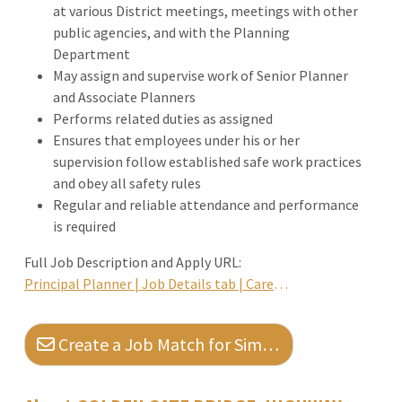
at various District meetings, meetings with other
public agencies, and with the Planning
Department
May assign and supervise work of Senior Planner
and Associate Planners
Performs related duties as assigned
Ensures that employees under his or her
supervision follow established safe work practices
and obey all safety rules
Regular and reliable attendance and performance
is required
Full Job Description and Apply URL:
Principal Planner | Job Details tab | Career Pages
Create a Job Match for Similar Jobs