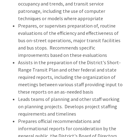
occupancy and trends, and transit service
patronage, including the use of computer
techniques or models where appropriate
Prepares, or supervises preparation of, routine
evaluations of the efficiency and effectiveness of
bus on-street operations, major transit facilities
and bus stops. Recommends specific
improvements based on these evaluations
Assists in the preparation of the District's Short-
Range Transit Plan and other federal and state
required reports, including the organization of
meetings between various staff providing input to
these reports on an as-needed basis
Leads teams of planning and other staff working
on planning projects. Develops project staffing
requirements and timelines
Prepares official recommendations and
informational reports for consideration by the
general public, the District's Board of Directors,