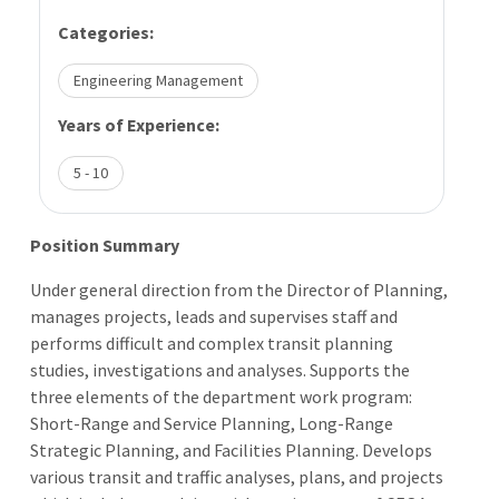
Categories:
Engineering Management
Years of Experience:
5 - 10
Position Summary
Under general direction from the Director of Planning,
manages projects, leads and supervises staff and
performs difficult and complex transit planning
studies, investigations and analyses. Supports the
three elements of the department work program:
Short-Range and Service Planning, Long-Range
Strategic Planning, and Facilities Planning. Develops
various transit and traffic analyses, plans, and projects