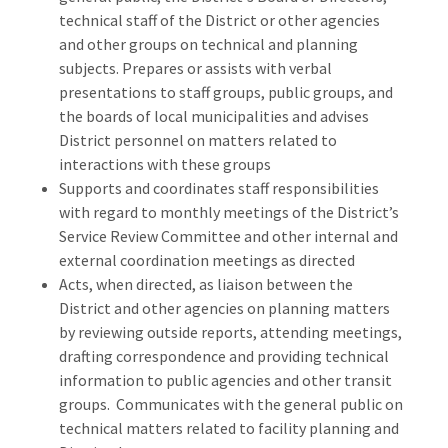
technical staff of the District or other agencies
and other groups on technical and planning
subjects. Prepares or assists with verbal
presentations to staff groups, public groups, and
the boards of local municipalities and advises
District personnel on matters related to
interactions with these groups
Supports and coordinates staff responsibilities
with regard to monthly meetings of the District’s
Service Review Committee and other internal and
external coordination meetings as directed
Acts, when directed, as liaison between the
District and other agencies on planning matters
by reviewing outside reports, attending meetings,
drafting correspondence and providing technical
information to public agencies and other transit
groups. Communicates with the general public on
technical matters related to facility planning and