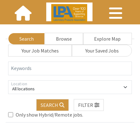
Search
Browse
Explore Map
Your Job Matches
Your Saved Jobs
Keywords
Location
All locations
SEARCH
FILTER
Only show Hybrid/Remote jobs.