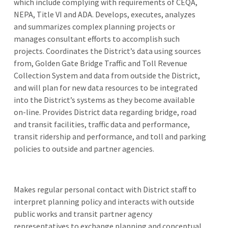
which include complying with requirements of CEQA,
NEPA, Title VI and ADA. Develops, executes, analyzes
and summarizes complex planning projects or
manages consultant efforts to accomplish such
projects. Coordinates the District’s data using sources
from, Golden Gate Bridge Traffic and Toll Revenue
Collection System and data from outside the District,
and will plan for new data resources to be integrated
into the District’s systems as they become available
on-line. Provides District data regarding bridge, road
and transit facilities, traffic data and performance,
transit ridership and performance, and toll and parking
policies to outside and partner agencies.
Makes regular personal contact with District staff to
interpret planning policy and interacts with outside
public works and transit partner agency
representatives to exchange planning and conceptual