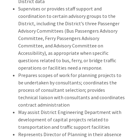
District data
Supervises or provides staff support and
coordination to certain advisory groups to the
District, including the District’s three Passenger
Advisory Committees (Bus Passengers Advisory
Committee, Ferry Passengers Advisory
Committee, and Advisory Committee on
Accessibility), as appropriate when specific
questions related to bus, ferry, or bridge traffic
operations or facilities need a response.
Prepares scopes of work for planning projects to
be undertaken by consultants; coordinates the
process of consultant selection; provides
technical liaison with consultants and coordinates
contract administration
May assist District Engineering Department with
development of capital projects related to
transportation and traffic support facilities
Represents Director of Planning in their absence