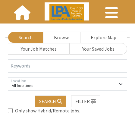
Search
Browse
Explore Map
Your Job Matches
Your Saved Jobs
Keywords
Location
All locations
.. Please wait.
SEARCH
FILTER
Only show Hybrid/Remote jobs.