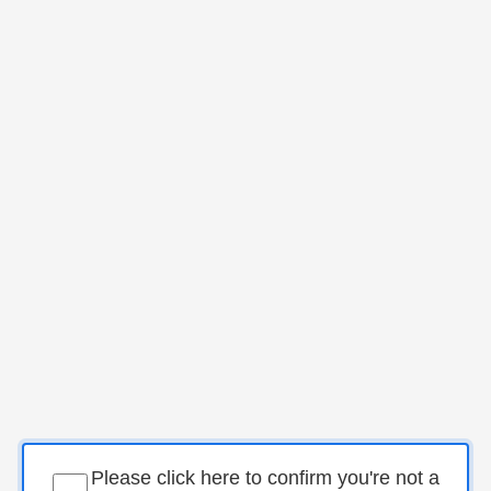
Please click here to confirm you're not a