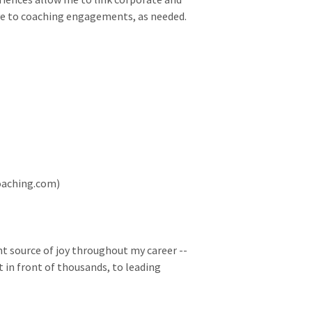
ive to coaching engagements, as needed.
Coaching.com)
t source of joy throughout my career --
 in front of thousands, to leading