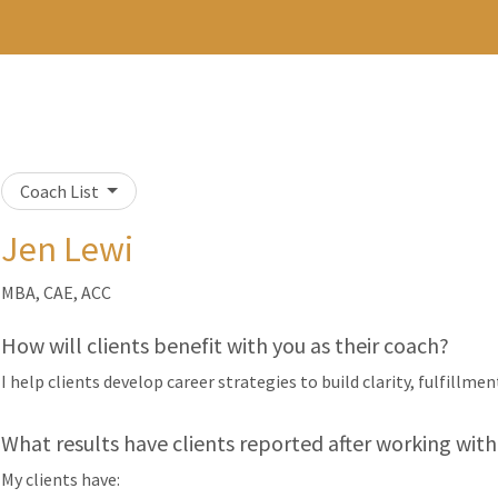
Coach List
Jen Lewi
MBA, CAE, ACC
How will clients benefit with you as their coach?
I help clients develop career strategies to build clarity, fulfillmen
What results have clients reported after working with
My clients have: