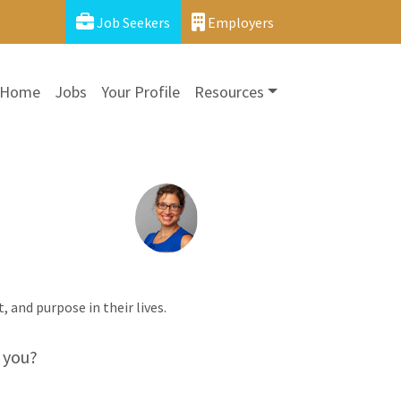
Job Seekers
Employers
Home
Jobs
Your Profile
Resources
t, and purpose in their lives.
 you?