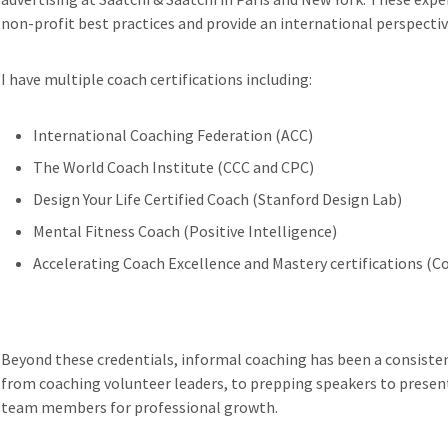
non-profit best practices and provide an international perspect
I have multiple coach certifications including:
International Coaching Federation (ACC)
The World Coach Institute (CCC and CPC)
Design Your Life Certified Coach (Stanford Design Lab)
Mental Fitness Coach (Positive Intelligence)
Accelerating Coach Excellence and Mastery certifications (
Beyond these credentials, informal coaching has been a consisten
from coaching volunteer leaders, to prepping speakers to present
team members for professional growth.