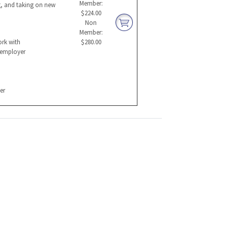
Member:
g, and taking on new
$224.00
Non
Member:
ork with
$280.00
l employer
er