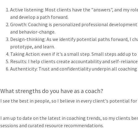
Active listening: Most clients have the "answers", and my rol
and develop a path forward.
Growth: Coaching is personalized professional development 
and behavior-change.
Design-thinking: As we identify potential paths forward, I ch
prototype, and learn.
Taking Action: even if it's a small step. Small steps add up t
Results: I help clients create accountability and self-reliance
Authenticity: Trust and confidentiality underpin all coaching
What strengths do you have as a coach?
I see the best in people, so I believe in every client's potential for
I am up to date on the latest in coaching trends, so my clients b
sessions and curated resource recommendations.