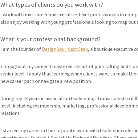
What types of clients do you work with?
I work with mid-career and executive-level professionals in non-pr
also enjoy working with young professionals looking to map out s
What is your professional background?
I am the founder of
Design Your Next Step
, a boutique executive c
Throughout my career, I mastered the art of job-crafting and trans
senior level. I apply that learning when clients want to make the 
new career path or navigate a new position.
During my 18 years in association leadership, I transitioned to dif
level, including membership, marketing, professional developmen
relations.
I started my career in the corporate world with leadership roles 
advertising at Saatchi & Saatchi in Paris and New York. These exp