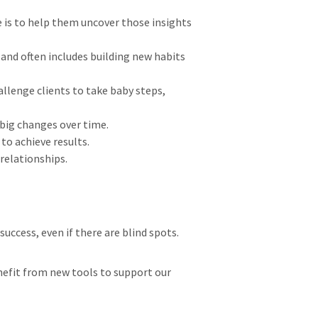
e is to help them uncover those insights
and often includes building new habits
allenge clients to take baby steps,
o big changes over time.
 to achieve results.
 relationships.
 success, even if there are blind spots.
enefit from new tools to support our