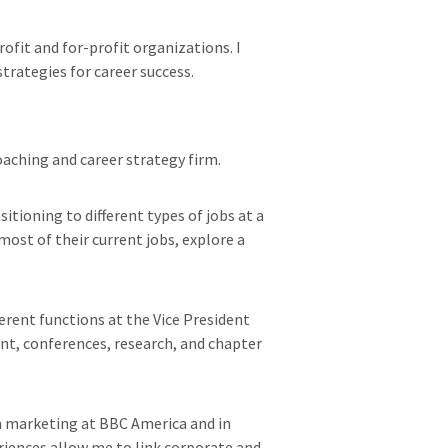
ofit and for-profit organizations. I
trategies for career success.
oaching and career strategy firm.
itioning to different types of jobs at a
most of their current jobs, explore a
ferent functions at the Vice President
t, conferences, research, and chapter
in marketing at BBC America and in
eriences allow me to link corporate and