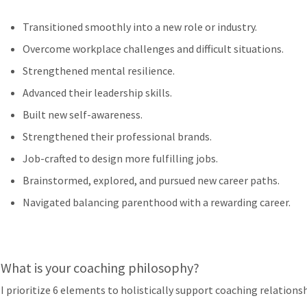
Transitioned smoothly into a new role or industry.
Overcome workplace challenges and difficult situations.
Strengthened mental resilience.
Advanced their leadership skills.
Built new self-awareness.
Strengthened their professional brands.
Job-crafted to design more fulfilling jobs.
Brainstormed, explored, and pursued new career paths.
Navigated balancing parenthood with a rewarding career.
What is your coaching philosophy?
I prioritize 6 elements to holistically support coaching relationsh