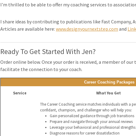
I'm thrilled to be able to offer my coaching services to associati
I share ideas by contributing to publications like Fast Company,
Articles are available here:
www.designyournextstep.com
and
Lin
Ready To Get Started With Jen?
Order online below. Once your order is received, a member of our 
facilitate the connection to your coach.
Career Coaching Packages
Service
What You Get
The Career Coaching service matches individuals with a p
confidant, champion, and challenger who will help you:
Gain personalized guidance through job transitions
Prepare and navigate through your annual reviews
Leverage your behavioral and professional strengths 
Diagnose reasons for career dissatisfaction