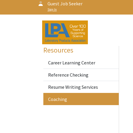
Guest Job Seeker
Sign In
Resources
Career Learning Center
Reference Checking
Resume Writing Services
Coaching