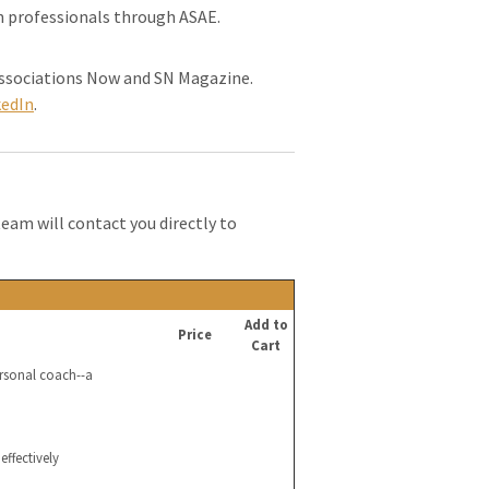
on professionals through ASAE.
 Associations Now and SN Magazine.
kedIn
.
team will contact you directly to
Add to
Price
Cart
ersonal coach--a
effectively