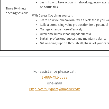
Learn how to take action in networking, interviewin
opportunities
Three 30-Minute
Coaching Sessions
With Career Coaching you can:
Learn how your behavioral style affects those you w
Build a compelling value proposition for a potentia
Manage change more effectively
Overcome hurdles that impede success
Sustain professional success and maintain balance
Get ongoing support through all phases of your care
For assistance please call
1-888-491-8833
or e-mail
employersupport@naylor.com