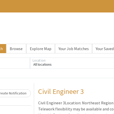
ch
Browse
Explore Map
Your Job Matches
Your Saved
Location
All locations
Loading... Please wait.
Civil Engineer 3
eate Notification
Civil Engineer 3Location: Northeast Region 
Telework flexibility may be available and co