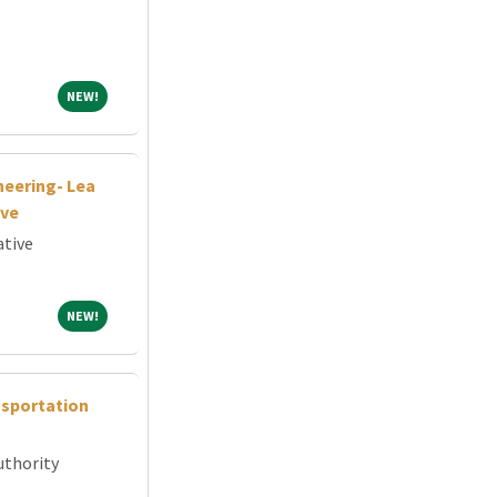
NEW!
NEW!
neering- Lea
ive
ative
NEW!
NEW!
nsportation
uthority