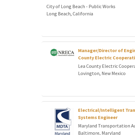
City of Long Beach - Public Works
Long Beach, California
Manager/Director of Engi
County Electric Cooperat
Lea County Electric Cooper
Lovington, New Mexico
Electrical/Intelligent Tra
Systems Engineer
Maryland Transportation A
Baltimore, Maryland