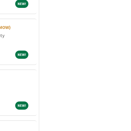
NEW!
NEW!
(MOW)
ity
NEW!
NEW!
NEW!
NEW!