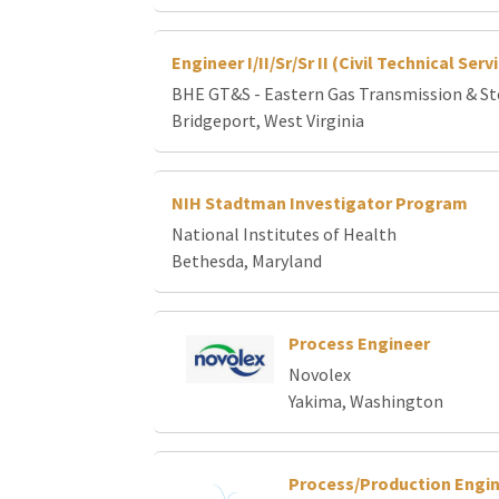
Engineer I/II/Sr/Sr II (Civil Technical Ser
BHE GT&S - Eastern Gas Transmission & S
Bridgeport, West Virginia
NIH Stadtman Investigator Program
National Institutes of Health
Bethesda, Maryland
Process Engineer
Novolex
Yakima, Washington
Process/Production Engi