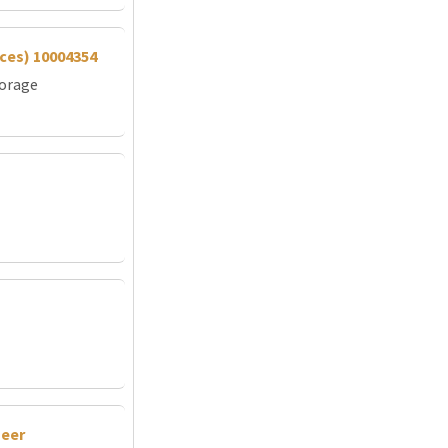
vices) 10004354
torage
neer