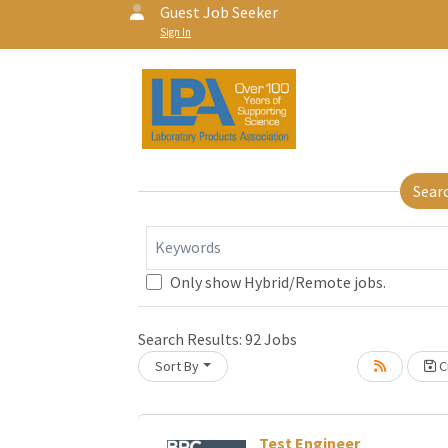
Guest Job Seeker
Sign In
Sear
Keywords
Only show Hybrid/Remote jobs.
Search Results:
92
Jobs
Sort By
Cr
Test Engineer