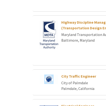
Highway Discipline Manag
(Transportation Design En
Maryland Transportation A
Baltimore, Maryland
City Traffic Engineer
City of Palmdale
Palmdale, California