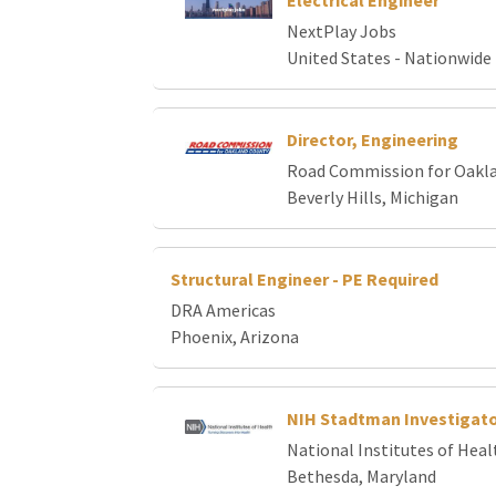
Electrical Engineer
NextPlay Jobs
United States - Nationwide
Director, Engineering
Road Commission for Oakl
Beverly Hills, Michigan
Structural Engineer - PE Required
DRA Americas
Phoenix, Arizona
NIH Stadtman Investigat
National Institutes of Heal
Bethesda, Maryland