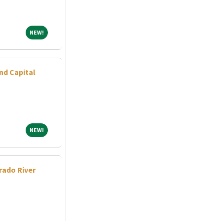
NEW!
NEW!
nd Capital
NEW!
NEW!
rado River