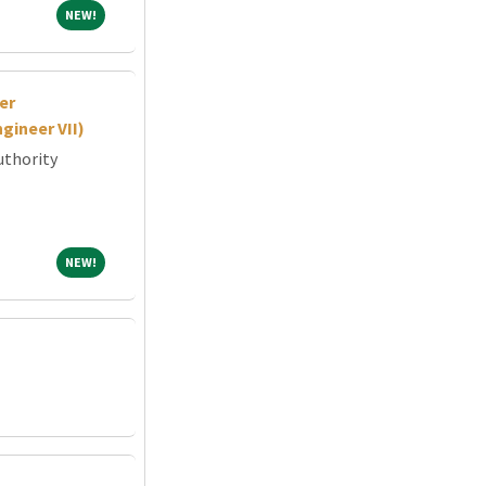
NEW!
NEW!
er
gineer VII)
uthority
NEW!
NEW!