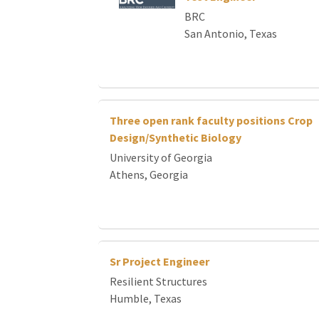
Loading... Please wait.
BRC
San Antonio, Texas
Three open rank faculty positions Crop
Design/Synthetic Biology
University of Georgia
Athens, Georgia
Sr Project Engineer
Resilient Structures
Humble, Texas