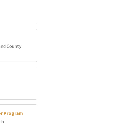
and County
or Program
th