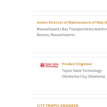
Senior Director of Maintenance of Way 
Massachusetts Bay Transportation Author
Boston, Massachusetts
Product Engineer
Taylor Valve Technology
Oklahoma City, Oklahoma
CITY TRAFFIC ENGINEER