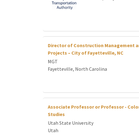
Director of Construction Management a
Projects – City of Fayetteville, NC
MGT
Fayetteville, North Carolina
Associate Professor or Professor - Colo
Studies
Utah State University
Utah