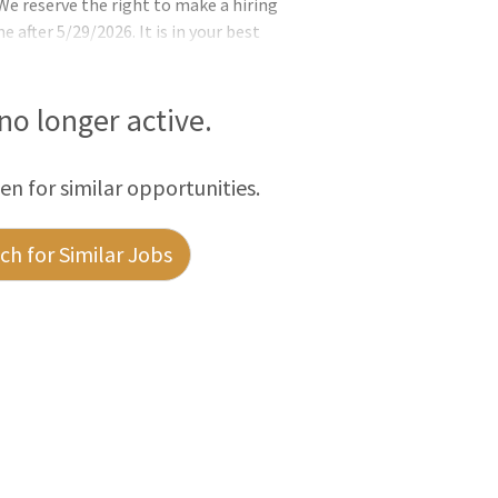
e reserve the right to make a hiring
e after 5/29/2026. It is in your best
ssible. Want to join something GREAT and
l Resources (DNR) is looking for a Civil
 will tackle engineering challenges that
 no longer active.
sed in r
een for similar opportunities.
h for Similar Jobs