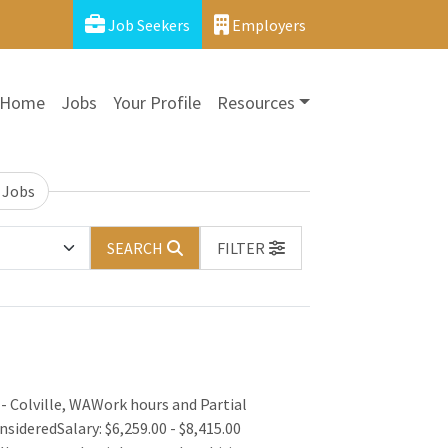
Job Seekers
Employers
Home
Jobs
Your Profile
Resources
 Jobs
SEARCH
FILTER
- Colville, WAWork hours and Partial
nsideredSalary: $6,259.00 - $8,415.00