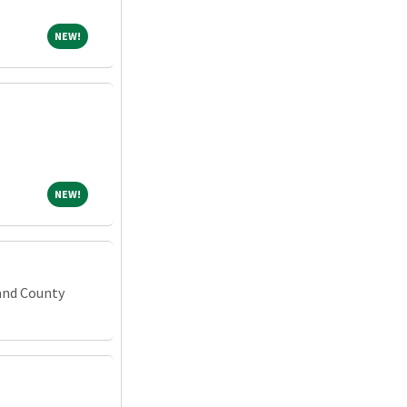
NEW!
NEW!
NEW!
NEW!
and County