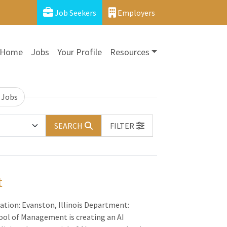
Job Seekers
Employers
Home
Jobs
Your Profile
Resources
 Jobs
SEARCH
FILTER
t
ation: Evanston, Illinois Department:
ol of Management is creating an AI