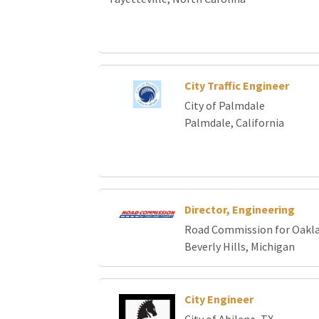
City Traffic Engineer
City of Palmdale
Palmdale, California
Director, Engineering
Road Commission for Oakl
Beverly Hills, Michigan
City Engineer
City of Abilene, TX