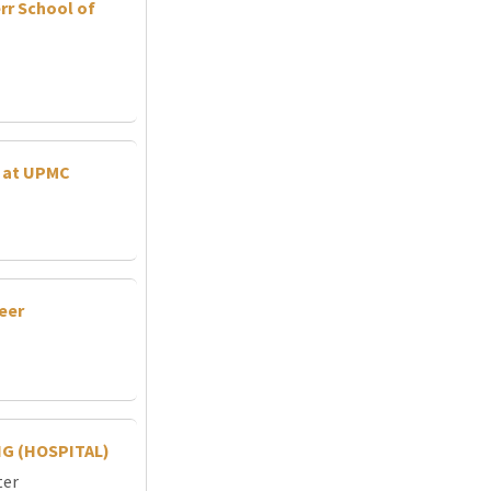
rr School of
r at UPMC
neer
G (HOSPITAL)
ter