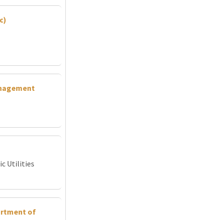
c)
Management
c Utilities
artment of