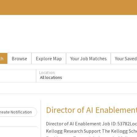
ch
Browse
Explore Map
Your Job Matches
Your Saved
Location
All locations
Loading... Please wait.
Director of AI Enablemen
eate Notification
Director of AI Enablement Job ID: 53782Loc
Kellogg Research Support The Kellogg Scho