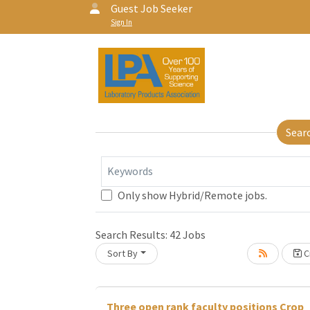
Guest Job Seeker
Sign In
Sear
Keywords
Only show Hybrid/Remote jobs.
Search Results:
42
Jobs
Loading... Please wait.
Sort By
Cr
Three open rank faculty positions Crop