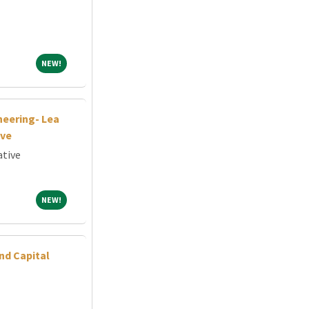
NEW!
NEW!
neering- Lea
ive
ative
NEW!
NEW!
nd Capital