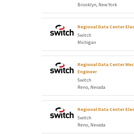
Brooklyn, New York
Regional Data Center Elec
Switch
Michigan
Regional Data Center Mec
Engineer
Switch
Reno, Nevada
Regional Data Center Elec
Switch
Reno, Nevada