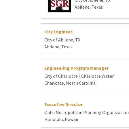
Abilene, Texas
City Engineer
City of Abilene, TX
Abilene, Texas
Engineering Program Manager
City of Charlotte / Charlotte Water
Charlotte, North Carolina
Executive Director
Oahu Metropolitan Planning Organization
Honolulu, Hawaii