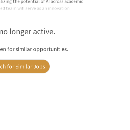
lizing the potential of AI across academic
zed team will serve as an innovation
 staff to rapidly prototype, test, and
ch, and productivity. It will also act as
 no longer active.
een for similar opportunities.
h for Similar Jobs