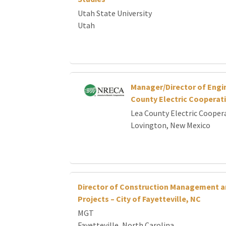
Utah State University
Utah
Manager/Director of Engi
County Electric Cooperat
Lea County Electric Cooper
Lovington, New Mexico
Director of Construction Management a
Projects – City of Fayetteville, NC
MGT
Fayetteville, North Carolina