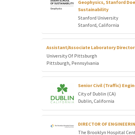
Geophysics, Stanford Doe
Sustainability
Stanford University
Stanford, California
Assistant/Associate Laboratory Directo
University Of Pittsburgh
Pittsburgh, Pennsylvania
Senior Civil (Traffic) Engi
City of Dublin (CA)
Dublin, California
DIRECTOR OF ENGINEERIN
The Brooklyn Hospital Cen