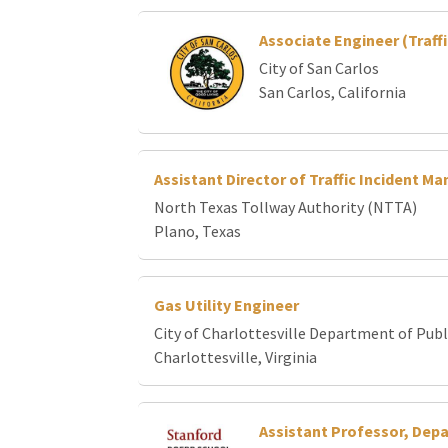
Associate Engineer (Traffi
City of San Carlos
San Carlos, California
Assistant Director of Traffic Incident 
North Texas Tollway Authority (NTTA)
Plano, Texas
Gas Utility Engineer
City of Charlottesville Department of Publi
Charlottesville, Virginia
Assistant Professor, Dep