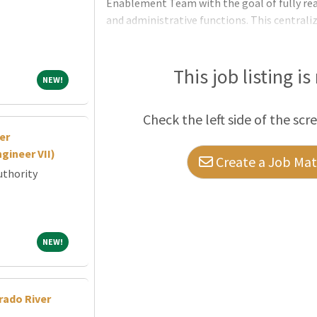
Enablement Team with the goal of fully rea
and administrative functions. This centrali
catalyst—partnering closely with faculty and
iterate AI-enabled tools for teaching, resear
connective ti
This job listing is
NEW!
NEW!
Check the left side of the scr
er
gineer VII)
Create a Job Matc
uthority
NEW!
NEW!
rado River