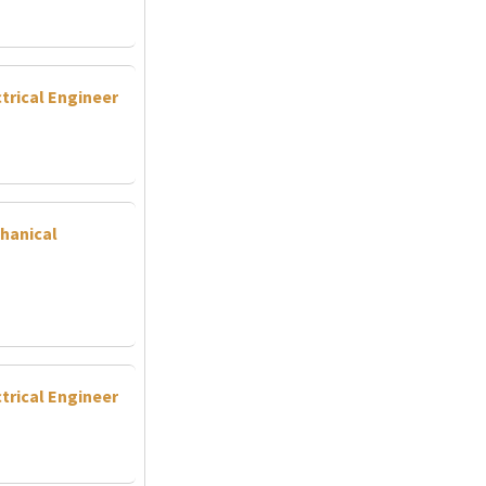
trical Engineer
hanical
trical Engineer