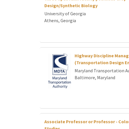
Design/Synthetic Biology
University of Georgia
Athens, Georgia
Highway Discipline Manag
(Transportation Design En
Maryland Transportation A
Baltimore, Maryland
Associate Professor or Professor - Colo
Studies